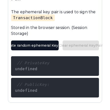
The ephemeral key pair is used to sign the
TransactionBlock
Stored in the browser session.
(Session
Storage)
Create random ephemeral KeyPair
Clear ephemeral KeyPair
// PrivateKey
undefined
// PublicKey:
undefined