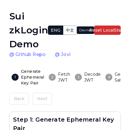
Sui
zkLogin
ENG
中文
Reset LocalState
Devnet
Demo
@ Github Repo
@ Jovi
Generate
Fetch
Decode
Genera
Ephemeral
1
2
3
4
JWT
JWT
Salt
Key Pair
Back
Next
Step 1: Generate Ephemeral Key
Pair